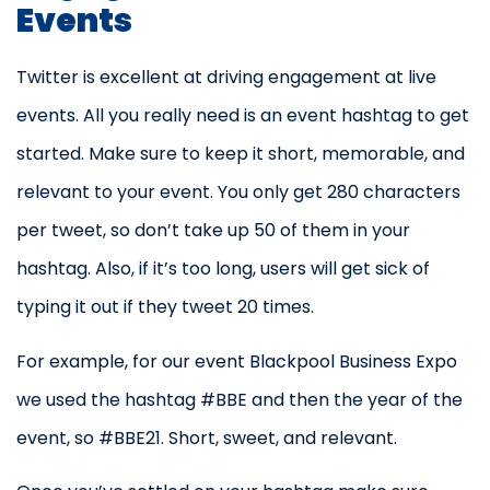
Events
Twitter is excellent at driving engagement at live
events. All you really need is an event hashtag to get
started. Make sure to keep it short, memorable, and
relevant to your event. You only get 280 characters
per tweet, so don’t take up 50 of them in your
hashtag. Also, if it’s too long, users will get sick of
typing it out if they tweet 20 times.
For example, for our event Blackpool Business Expo
we used the hashtag #BBE and then the year of the
event, so #BBE21. Short, sweet, and relevant.