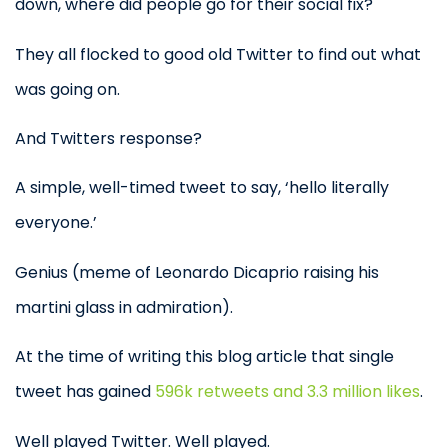
down, where did people go for their social fix?
They all flocked to good old Twitter to find out what
was going on.
And Twitters response?
A simple, well-timed tweet to say, ‘hello literally
everyone.’
Genius (meme of Leonardo Dicaprio raising his
martini glass in admiration).
At the time of writing this blog article that single
tweet has gained
596k retweets and 3.3 million likes
.
Well played Twitter. Well played.