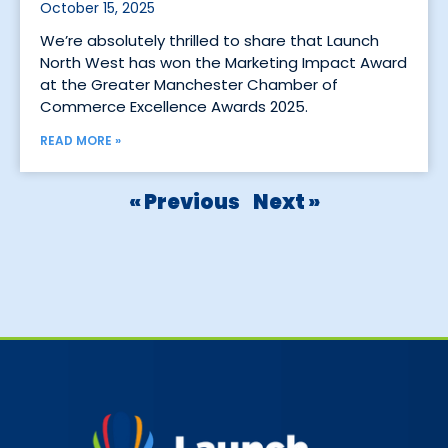
October 15, 2025
We’re absolutely thrilled to share that Launch
North West has won the Marketing Impact Award
at the Greater Manchester Chamber of
Commerce Excellence Awards 2025.
READ MORE »
« Previous
Next »