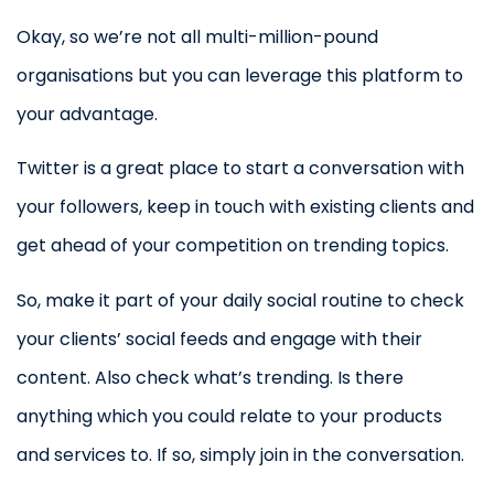
Okay, so we’re not all multi-million-pound
organisations but you can leverage this platform to
your advantage.
Twitter is a great place to start a conversation with
your followers, keep in touch with existing clients and
get ahead of your competition on trending topics.
So, make it part of your daily social routine to check
your clients’ social feeds and engage with their
content. Also check what’s trending. Is there
anything which you could relate to your products
and services to. If so, simply join in the conversation.