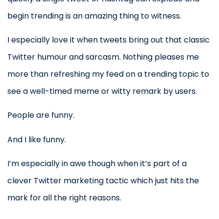
begin trending is an amazing thing to witness.
I especially love it when tweets bring out that classic
Twitter humour and sarcasm. Nothing pleases me
more than refreshing my feed on a trending topic to
see a well-timed meme or witty remark by users.
People are funny.
And I like funny.
I’m especially in awe though when it’s part of a
clever Twitter marketing tactic which just hits the
mark for all the right reasons.