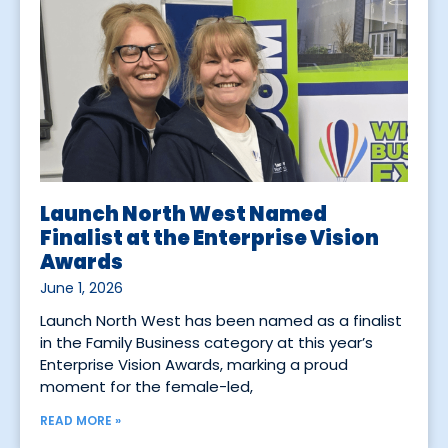
Launch North West Named
Finalist at the Enterprise Vision
Awards
June 1, 2026
Launch North West has been named as a finalist
in the Family Business category at this year’s
Enterprise Vision Awards, marking a proud
moment for the female-led,
READ MORE »