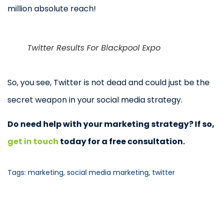
million absolute reach!
Twitter Results For Blackpool Expo
So, you see, Twitter is not dead and could just be the
secret weapon in your social media strategy.
Do need help with your marketing strategy? If so,
get in touch
today for a free consultation.
Tags:
marketing
,
social media marketing
,
twitter