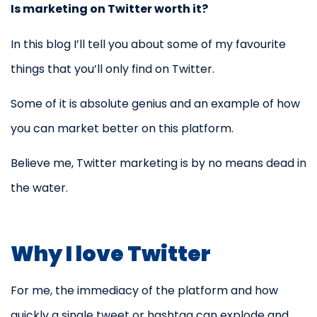
Is marketing on Twitter worth it?
In this blog I’ll tell you about some of my favourite
things that you’ll only find on Twitter.
Some of it is absolute genius and an example of how
you can market better on this platform.
Believe me, Twitter marketing is by no means dead in
the water.
Why I love Twitter
For me, the immediacy of the platform and how
quickly a single tweet or hashtag can explode and