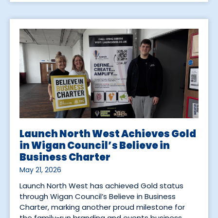
Launch North West Achieves Gold
in Wigan Council’s Believe in
Business Charter
May 21, 2026
Launch North West has achieved Gold status
through Wigan Council’s Believe in Business
Charter, marking another proud milestone for
the family-run branding and events business