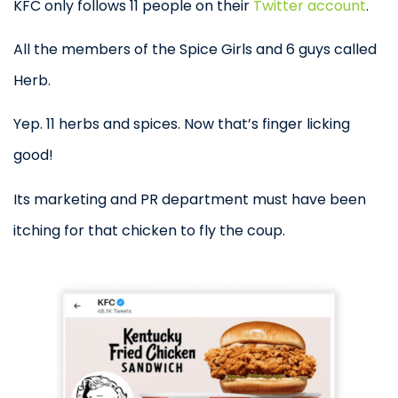
KFC only follows 11 people on their
Twitter account
.
All the members of the Spice Girls and 6 guys called
Herb.
Yep. 11 herbs and spices. Now that’s finger licking
good!
Its marketing and PR department must have been
itching for that chicken to fly the coup.