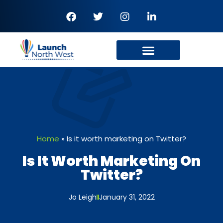
Home
»
Is it worth marketing on Twitter?
Is It Worth Marketing On
Twitter?
Jo Leigh
January 31, 2022