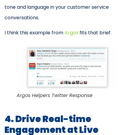
tone and language in your customer service
conversations.
I think this example from
Argos
fits that brief.
Argos Helpers Twitter Response
4. Drive Real-time
Engagement at Live