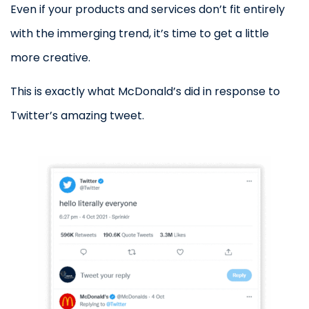
Even if your products and services don’t fit entirely
with the immerging trend, it’s time to get a little
more creative.
This is exactly what McDonald’s did in response to
Twitter’s amazing tweet.