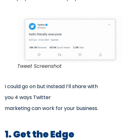
Tweet Screenshot
I could go on but instead I’ll share with
you 4 ways Twitter
marketing can work for your business.
1. Get the Edge