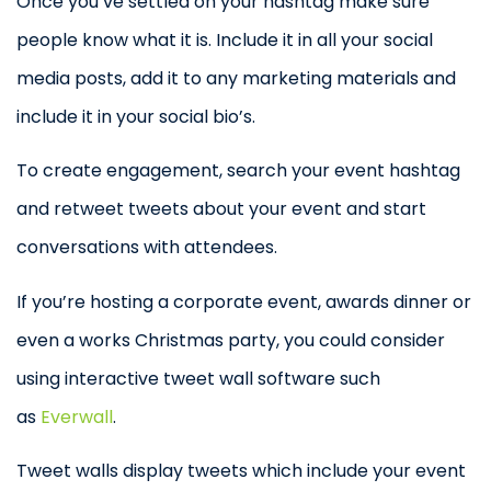
Once you’ve settled on your hashtag make sure
people know what it is. Include it in all your social
media posts, add it to any marketing materials and
include it in your social bio’s.
To create engagement, search your event hashtag
and retweet tweets about your event and start
conversations with attendees.
If you’re hosting a corporate event, awards dinner or
even a works Christmas party, you could consider
using interactive tweet wall software such
as
Everwall
.
Tweet walls display tweets which include your event