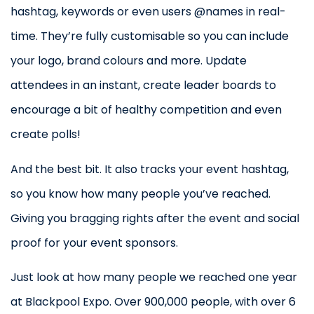
hashtag, keywords or even users @names in real-
time. They’re fully customisable so you can include
your logo, brand colours and more. Update
attendees in an instant, create leader boards to
encourage a bit of healthy competition and even
create polls!
And the best bit. It also tracks your event hashtag,
so you know how many people you’ve reached.
Giving you bragging rights after the event and social
proof for your event sponsors.
Just look at how many people we reached one year
at Blackpool Expo. Over 900,000 people, with over 6