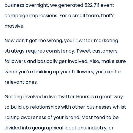
business overnight, we generated 522,711 event
campaign impressions. For a small team, that’s
massive.
Now don’t get me wrong, your Twitter marketing
strategy requires consistency. Tweet customers,
followers and basically get involved. Also, make sure
when you’re building up your followers, you aim for
relevant ones.
Getting involved in live Twitter Hours is a great way
to build up relationships with other businesses whilst
raising awareness of your brand. Most tend to be
divided into geographical locations, industry, or