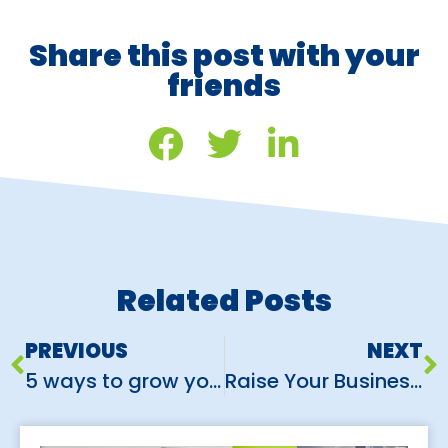
Share this post with your
friends
Related Posts
PREVIOUS
NEXT
5 ways to grow your customers using Instagram
Raise Your Business Expo Game: 5 Simple Steps to Exhibition Success