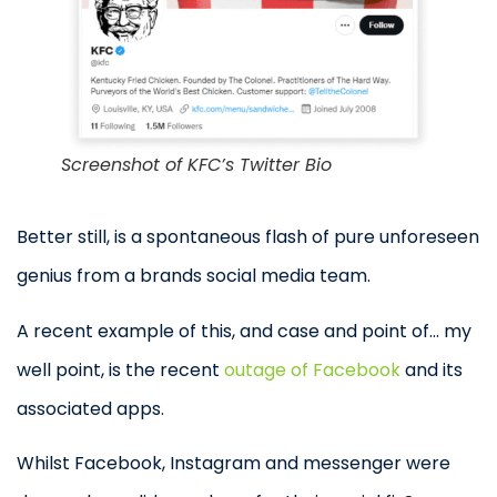
Screenshot of KFC’s Twitter Bio
Better still, is a spontaneous flash of pure unforeseen
genius from a brands social media team.
A recent example of this, and case and point of… my
well point, is the recent
outage of Facebook
and its
associated apps.
Whilst Facebook, Instagram and messenger were