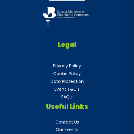
Legal
Privacy Policy
Cookie Policy
Data Protection
Event T&C's
FAQ's
Useful Links
Contact Us
Our Events