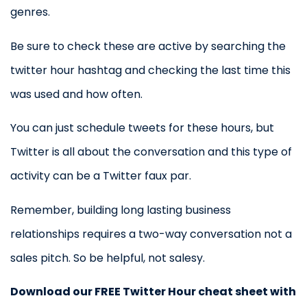
genres.
Be sure to check these are active by searching the
twitter hour hashtag and checking the last time this
was used and how often.
You can just schedule tweets for these hours, but
Twitter is all about the conversation and this type of
activity can be a Twitter faux par.
Remember, building long lasting business
relationships requires a two-way conversation not a
sales pitch. So be helpful, not salesy.
Download our FREE Twitter Hour cheat sheet with