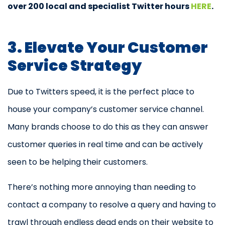
over 200 local and specialist Twitter hours
HERE
.
3. Elevate Your Customer
Service Strategy
Due to Twitters speed, it is the perfect place to
house your company’s customer service channel.
Many brands choose to do this as they can answer
customer queries in real time and can be actively
seen to be helping their customers.
There’s nothing more annoying than needing to
contact a company to resolve a query and having to
trawl through endless dead ends on their website to