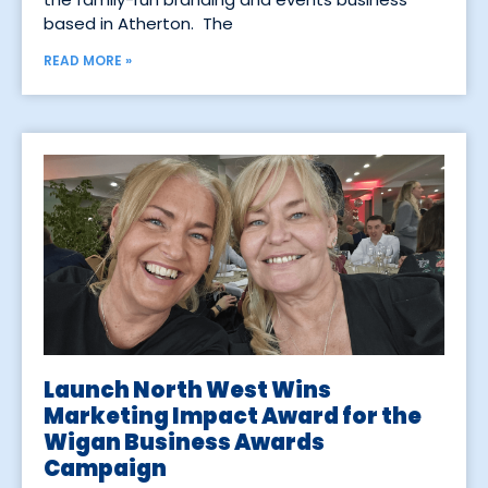
based in Atherton. The
READ MORE »
Launch North West Wins
Marketing Impact Award for the
Wigan Business Awards
Campaign