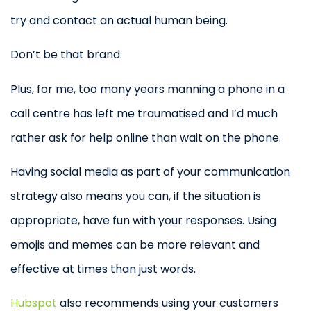
try and contact an actual human being.
Don’t be that brand.
Plus, for me, too many years manning a phone in a
call centre has left me traumatised and I’d much
rather ask for help online than wait on the phone.
Having social media as part of your communication
strategy also means you can, if the situation is
appropriate, have fun with your responses. Using
emojis and memes can be more relevant and
effective at times than just words.
Hubspot
also recommends using your customers