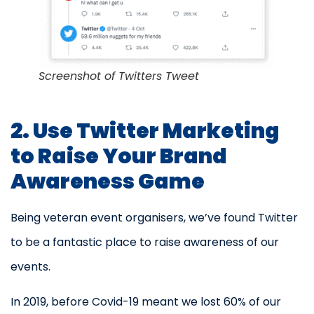
Screenshot of Twitters Tweet
2. Use Twitter Marketing
to Raise Your Brand
Awareness Game
Being veteran event organisers, we’ve found Twitter
to be a fantastic place to raise awareness of our
events.
In 2019, before Covid-19 meant we lost 60% of our