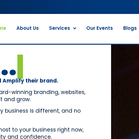
me
About Us
Services
Our Events
Blogs
..
 Amplify their brand.
ard-winning branding, websites,
t and grow.
 business is different, and no
st to your business right now,
rity and confidence.