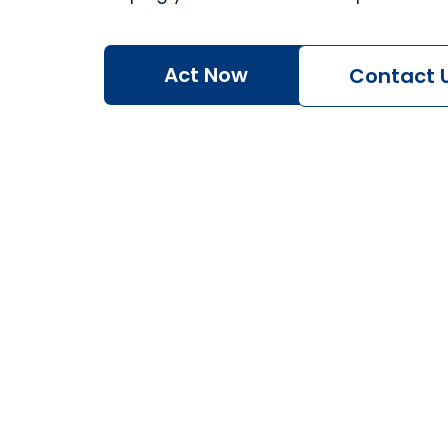
Act Now
Contact 