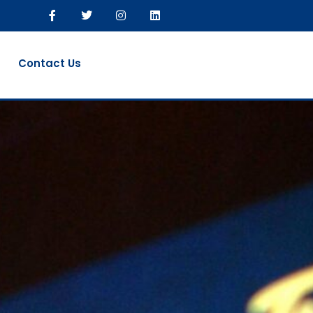
Contact Us