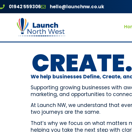
01942 559306
hello@launchnw.co.uk
Ho
CREATE.
We help businesses Define, Create, and
Supporting growing businesses with aw
marketing, and opportunities to connec
At Launch NW, we understand that every
two journeys are the same.
That’s why we focus on what matters mo
helping you take the next step with cla