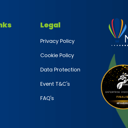
inks
Legal
Privacy Policy
Cookie Policy
Data Protection
Event T&C's
FAQ's