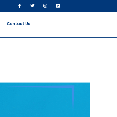
Contact Us