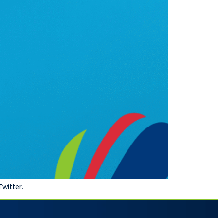
Twitter.