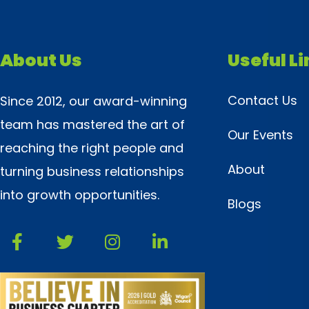
About Us
Useful L
Contact Us
Since 2012, our award-winning
team has mastered the art of
Our Events
reaching the right people and
About
turning business relationships
into growth opportunities.
Blogs