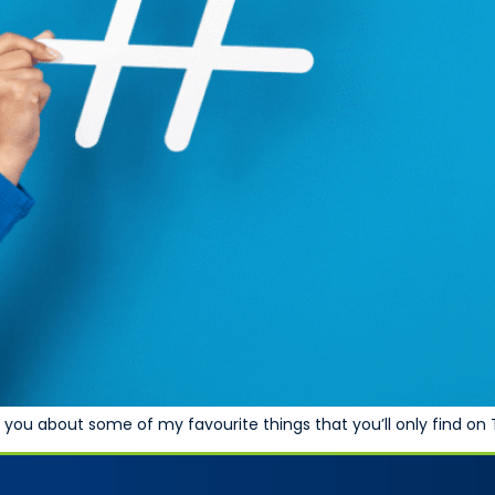
tell you about some of my favourite things that you’ll only find on 