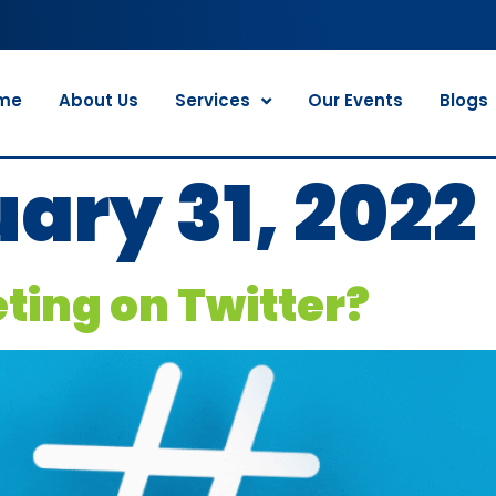
me
About Us
Services
Our Events
Blogs
ary 31, 2022
eting on Twitter?