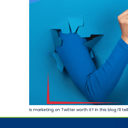
Is marketing on Twitter worth it? In this blog I’ll 