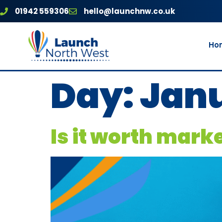
01942 559306
hello@launchnw.co.uk
Ho
Day:
Janu
Is it worth mark