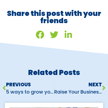
Share this post with your
friends
Related Posts
PREVIOUS
NEXT
5 ways to grow your customers using Instagram
Raise Your Business Expo Game: 5 Simple Steps to Exhibition Success