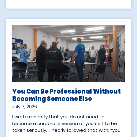
You Can Be Professional Without
Becoming Someone Else
July 7, 2026
I wrote recently that you do not need to
become a corporate version of yourself to be
taken seriously. I nearly followed that with, “you