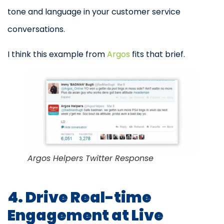
tone and language in your customer service
conversations.
I think this example from
Argos
fits that brief.
Argos Helpers Twitter Response
4. Drive Real-time
Engagement at Live