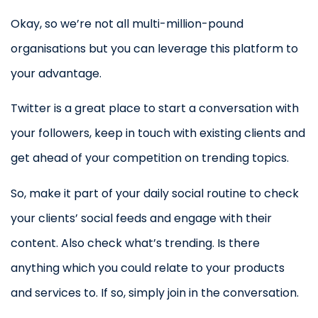
Okay, so we’re not all multi-million-pound
organisations but you can leverage this platform to
your advantage.
Twitter is a great place to start a conversation with
your followers, keep in touch with existing clients and
get ahead of your competition on trending topics.
So, make it part of your daily social routine to check
your clients’ social feeds and engage with their
content. Also check what’s trending. Is there
anything which you could relate to your products
and services to. If so, simply join in the conversation.