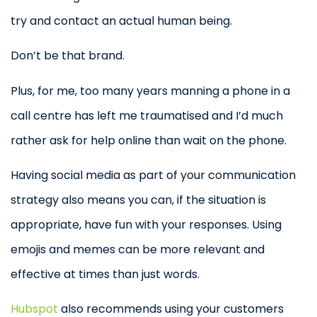
try and contact an actual human being.
Don’t be that brand.
Plus, for me, too many years manning a phone in a
call centre has left me traumatised and I’d much
rather ask for help online than wait on the phone.
Having social media as part of your communication
strategy also means you can, if the situation is
appropriate, have fun with your responses. Using
emojis and memes can be more relevant and
effective at times than just words.
Hubspot
also recommends using your customers