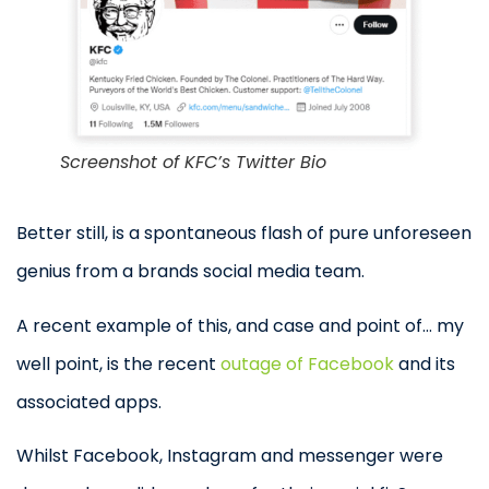
Screenshot of KFC’s Twitter Bio
Better still, is a spontaneous flash of pure unforeseen
genius from a brands social media team.
A recent example of this, and case and point of… my
well point, is the recent
outage of Facebook
and its
associated apps.
Whilst Facebook, Instagram and messenger were