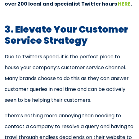
over 200 local and specialist Twitter hours
HERE
.
3. Elevate Your Customer
Service Strategy
Due to Twitters speed, it is the perfect place to
house your company’s customer service channel.
Many brands choose to do this as they can answer
customer queries in real time and can be actively
seen to be helping their customers.
There’s nothing more annoying than needing to
contact a company to resolve a query and having to
trawl through endless dead ends on their website to