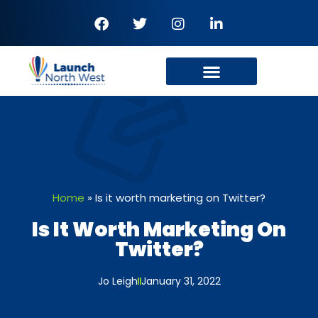
Home
»
Is it worth marketing on Twitter?
Is It Worth Marketing On
Twitter?
Jo Leigh
January 31, 2022