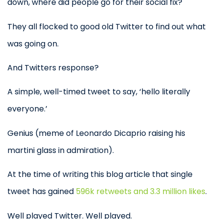
down, where did people go for their social fix?
They all flocked to good old Twitter to find out what
was going on.
And Twitters response?
A simple, well-timed tweet to say, ‘hello literally
everyone.’
Genius (meme of Leonardo Dicaprio raising his
martini glass in admiration).
At the time of writing this blog article that single
tweet has gained
596k retweets and 3.3 million likes
.
Well played Twitter. Well played.