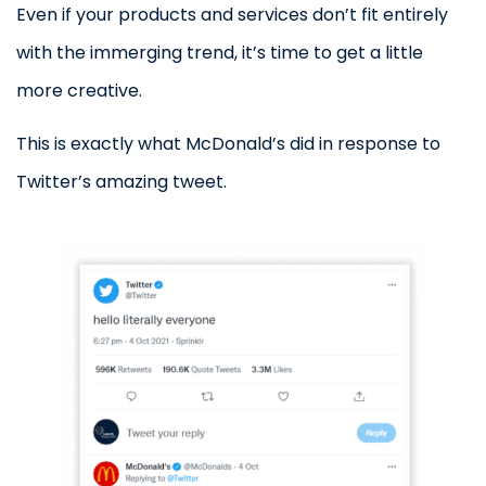
Even if your products and services don’t fit entirely
with the immerging trend, it’s time to get a little
more creative.
This is exactly what McDonald’s did in response to
Twitter’s amazing tweet.