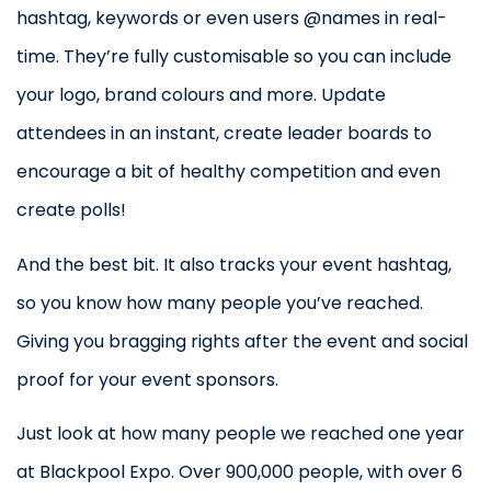
hashtag, keywords or even users @names in real-
time. They’re fully customisable so you can include
your logo, brand colours and more. Update
attendees in an instant, create leader boards to
encourage a bit of healthy competition and even
create polls!
And the best bit. It also tracks your event hashtag,
so you know how many people you’ve reached.
Giving you bragging rights after the event and social
proof for your event sponsors.
Just look at how many people we reached one year
at Blackpool Expo. Over 900,000 people, with over 6