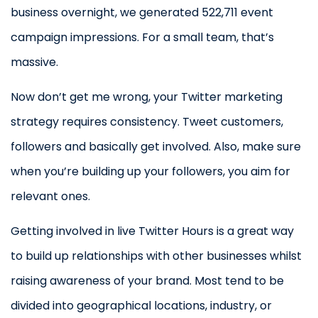
business overnight, we generated 522,711 event
campaign impressions. For a small team, that’s
massive.
Now don’t get me wrong, your Twitter marketing
strategy requires consistency. Tweet customers,
followers and basically get involved. Also, make sure
when you’re building up your followers, you aim for
relevant ones.
Getting involved in live Twitter Hours is a great way
to build up relationships with other businesses whilst
raising awareness of your brand. Most tend to be
divided into geographical locations, industry, or