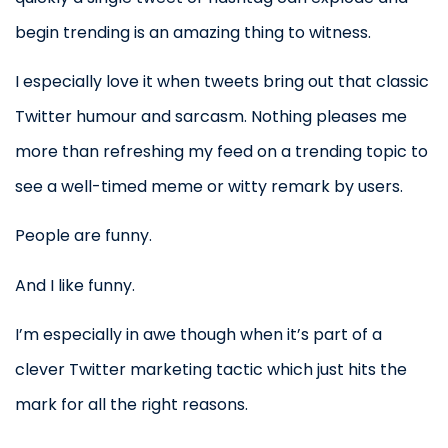
begin trending is an amazing thing to witness.
I especially love it when tweets bring out that classic
Twitter humour and sarcasm. Nothing pleases me
more than refreshing my feed on a trending topic to
see a well-timed meme or witty remark by users.
People are funny.
And I like funny.
I’m especially in awe though when it’s part of a
clever Twitter marketing tactic which just hits the
mark for all the right reasons.