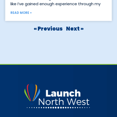
like I’ve gained enough experience through my
READ MORE »
« Previous
Next »