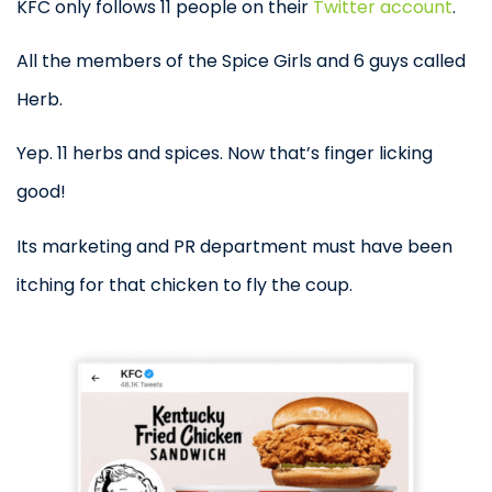
KFC only follows 11 people on their
Twitter account
.
All the members of the Spice Girls and 6 guys called
Herb.
Yep. 11 herbs and spices. Now that’s finger licking
good!
Its marketing and PR department must have been
itching for that chicken to fly the coup.