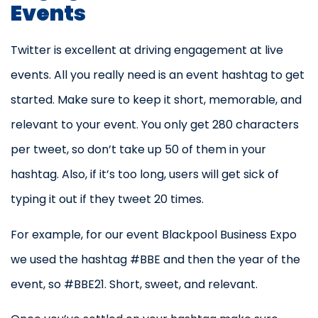
Events
Twitter is excellent at driving engagement at live
events. All you really need is an event hashtag to get
started. Make sure to keep it short, memorable, and
relevant to your event. You only get 280 characters
per tweet, so don’t take up 50 of them in your
hashtag. Also, if it’s too long, users will get sick of
typing it out if they tweet 20 times.
For example, for our event Blackpool Business Expo
we used the hashtag #BBE and then the year of the
event, so #BBE21. Short, sweet, and relevant.