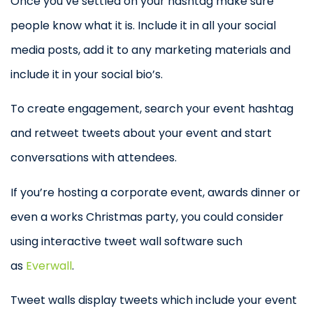
Once you’ve settled on your hashtag make sure
people know what it is. Include it in all your social
media posts, add it to any marketing materials and
include it in your social bio’s.
To create engagement, search your event hashtag
and retweet tweets about your event and start
conversations with attendees.
If you’re hosting a corporate event, awards dinner or
even a works Christmas party, you could consider
using interactive tweet wall software such
as
Everwall
.
Tweet walls display tweets which include your event