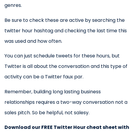
genres.
Be sure to check these are active by searching the
twitter hour hashtag and checking the last time this
was used and how often.
You can just schedule tweets for these hours, but
Twitter is all about the conversation and this type of
activity can be a Twitter faux par.
Remember, building long lasting business
relationships requires a two-way conversation not a
sales pitch. So be helpful, not salesy.
Download our FREE Twitter Hour cheat sheet with