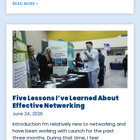
READ MORE »
Five Lessons I’ve Learned About
Effective Networking
June 24, 2026
Introduction I’m relatively new to networking and
have been working with Launch for the past
three months. During that time, I feel