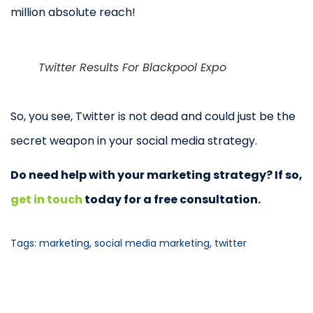
million absolute reach!
Twitter Results For Blackpool Expo
So, you see, Twitter is not dead and could just be the
secret weapon in your social media strategy.
Do need help with your marketing strategy? If so,
get in touch
today for a free consultation.
Tags:
marketing
,
social media marketing
,
twitter