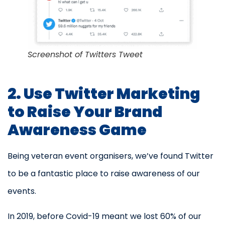
Screenshot of Twitters Tweet
2. Use Twitter Marketing
to Raise Your Brand
Awareness Game
Being veteran event organisers, we’ve found Twitter
to be a fantastic place to raise awareness of our
events.
In 2019, before Covid-19 meant we lost 60% of our