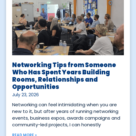
Networking Tips from Someone
Who Has Spent Years Building
Rooms, Relationships and
Opportunities
July 23, 2026
Networking can feel intimidating when you are
new to it, but after years of running networking
events, business expos, awards campaigns and
community-led projects, I can honestly
READ MORE »