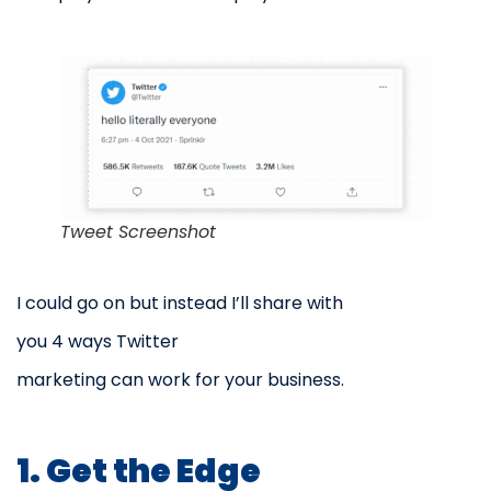
Tweet Screenshot
I could go on but instead I’ll share with
you 4 ways Twitter
marketing can work for your business.
1. Get the Edge