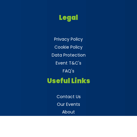
Legal
Privacy Policy
Cookie Policy
Data Protection
Event T&C's
FAQ's
Useful Links
Contact Us
Our Events
About
Blogs