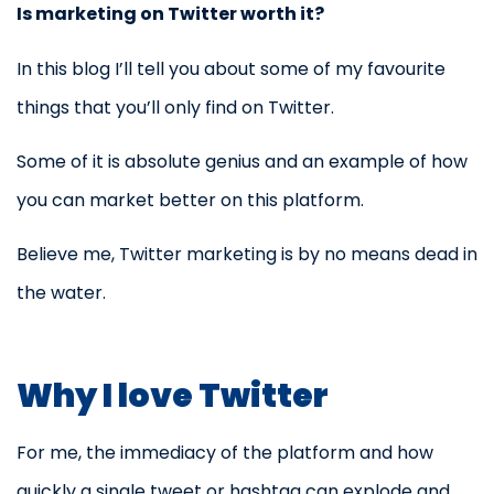
Is marketing on Twitter worth it?
In this blog I’ll tell you about some of my favourite
things that you’ll only find on Twitter.
Some of it is absolute genius and an example of how
you can market better on this platform.
Believe me, Twitter marketing is by no means dead in
the water.
Why I love Twitter
For me, the immediacy of the platform and how
quickly a single tweet or hashtag can explode and