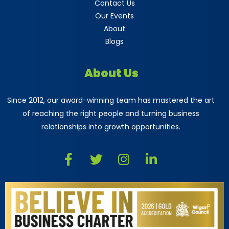
Contact Us
Our Events
About
Blogs
About Us
Since 2012, our award-winning team has mastered the art
of reaching the right people and turning business
relationships into growth opportunities.