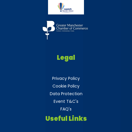
Legal
Privacy Policy
Cookie Policy
Data Protection
Event T&C's
FAQ's
Useful Links