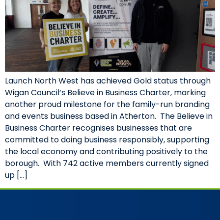
Launch North West has achieved Gold status through
Wigan Council’s Believe in Business Charter, marking
another proud milestone for the family-run branding
and events business based in Atherton. The Believe in
Business Charter recognises businesses that are
committed to doing business responsibly, supporting
the local economy and contributing positively to the
borough. With 742 active members currently signed
up […]