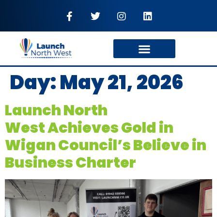
Day:
May 21, 2026
Launch North
West Achieves Gold in
Wigan Council’s Believe in
Business Charter